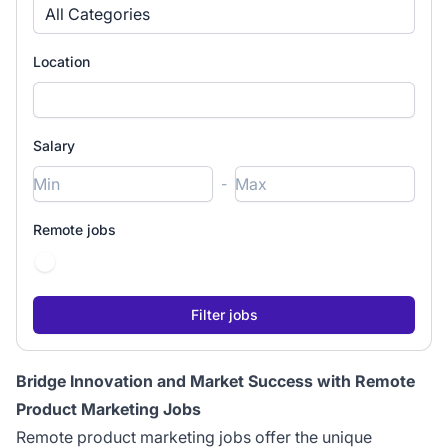
All Categories
Location
Salary
-
Remote jobs
Bridge Innovation and Market Success with Remote
Product Marketing Jobs
Remote product marketing jobs offer the unique