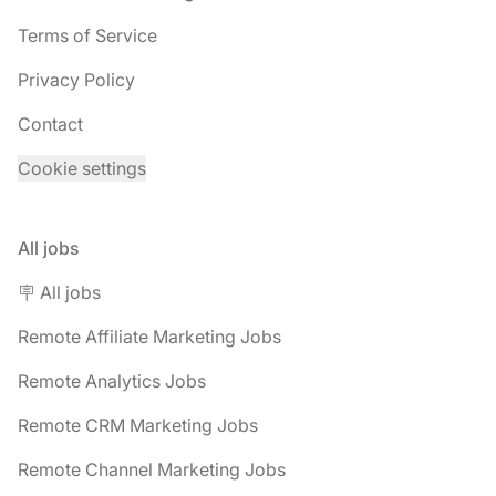
Terms of Service
Privacy Policy
Contact
Cookie settings
All jobs
🪧 All jobs
Remote Affiliate Marketing Jobs
Remote Analytics Jobs
Remote CRM Marketing Jobs
Remote Channel Marketing Jobs