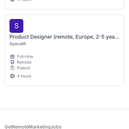
S
Product Designer (remote, Europe, 2-5 years of exp.)
Spacelift
Full-time
Remote
Poland
4 hours
Footer
GetRemoteMarketingJobs