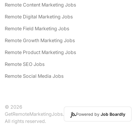
Remote Content Marketing Jobs
Remote Digital Marketing Jobs
Remote Field Marketing Jobs
Remote Growth Marketing Jobs
Remote Product Marketing Jobs
Remote SEO Jobs
Remote Social Media Jobs
© 2026
GetRemoteMarketingJobs.
Powered by
Job Boardly
All rights reserved.