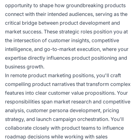
opportunity to shape how groundbreaking products
connect with their intended audiences, serving as the
critical bridge between product development and
market success. These strategic roles position you at
the intersection of customer insights, competitive
intelligence, and go-to-market execution, where your
expertise directly influences product positioning and
business growth.
In remote product marketing positions, you'll craft
compelling product narratives that transform complex
features into clear customer value propositions. Your
responsibilities span market research and competitive
analysis, customer persona development, pricing
strategy, and launch campaign orchestration. You'll
collaborate closely with product teams to influence
roadmap decisions while working with sales