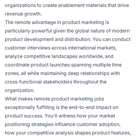
organizations to create enablement materials that drive
revenue growth.
The remote advantage in product marketing is
particularly powerful given the global nature of modern
product development and distribution. You can conduct
customer interviews across international markets,
analyze competitive landscapes worldwide, and
coordinate product launches spanning multiple time
zones, all while maintaining deep relationships with
cross-functional stakeholders throughout the
organization.
What makes remote product marketing jobs
exceptionally fulfilling is the end-to-end impact on
product success. You'll witness how your market
positioning strategies influence customer adoption,
how your competitive analysis shapes product features,