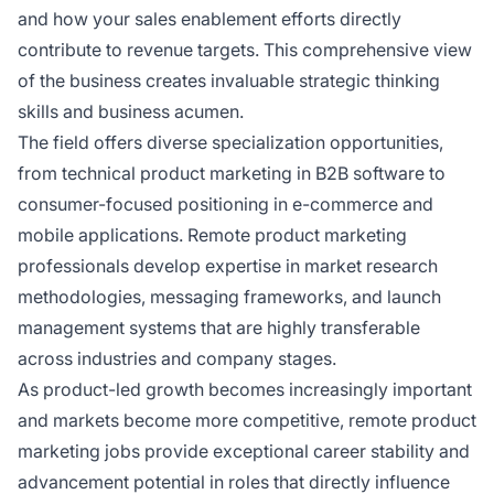
and how your sales enablement efforts directly
contribute to revenue targets. This comprehensive view
of the business creates invaluable strategic thinking
skills and business acumen.
The field offers diverse specialization opportunities,
from technical product marketing in B2B software to
consumer-focused positioning in e-commerce and
mobile applications. Remote product marketing
professionals develop expertise in market research
methodologies, messaging frameworks, and launch
management systems that are highly transferable
across industries and company stages.
As product-led growth becomes increasingly important
and markets become more competitive, remote product
marketing jobs provide exceptional career stability and
advancement potential in roles that directly influence