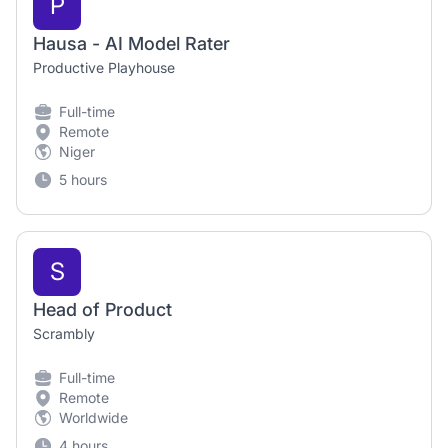
P
Hausa - AI Model Rater
Productive Playhouse
Full-time
Remote
Niger
5 hours
S
Head of Product
Scrambly
Full-time
Remote
Worldwide
4 hours