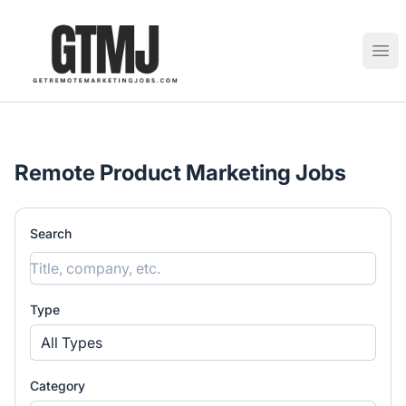
GetRemoteMarketingJobs
Ope
Remote Product Marketing Jobs
Search
Type
All Types
Category