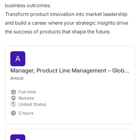
business outcomes.
Transform product innovation into market leadership
and build a career where your strategic insights drive
the success of products that shape the future.
A
Manager, Product Line Management – Global Healthcare
Amcor
Full-time
Remote
United States
5 hours