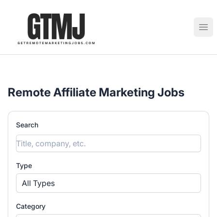
GetRemoteMarketingJobs
Ope
Remote Affiliate Marketing Jobs
Search
Type
All Types
Category