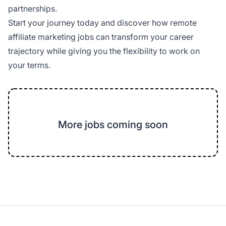
partnerships.
Start your journey today and discover how remote
affiliate marketing jobs can transform your career
trajectory while giving you the flexibility to work on
your terms.
More jobs coming soon