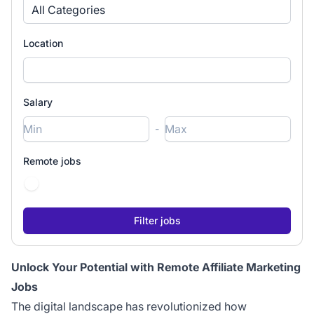
All Categories
Location
Salary
-
Remote jobs
Unlock Your Potential with Remote Affiliate Marketing
Jobs
The digital landscape has revolutionized how