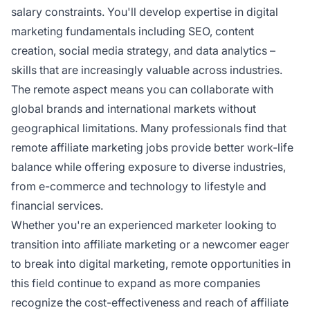
salary constraints. You'll develop expertise in digital
marketing fundamentals including SEO, content
creation, social media strategy, and data analytics –
skills that are increasingly valuable across industries.
The remote aspect means you can collaborate with
global brands and international markets without
geographical limitations. Many professionals find that
remote affiliate marketing jobs provide better work-life
balance while offering exposure to diverse industries,
from e-commerce and technology to lifestyle and
financial services.
Whether you're an experienced marketer looking to
transition into affiliate marketing or a newcomer eager
to break into digital marketing, remote opportunities in
this field continue to expand as more companies
recognize the cost-effectiveness and reach of affiliate