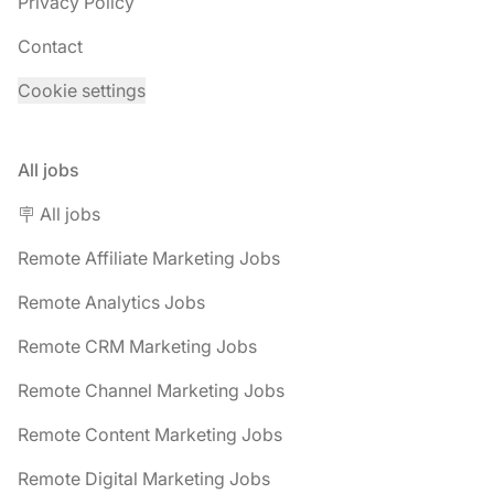
Privacy Policy
Contact
Cookie settings
All jobs
🪧 All jobs
Remote Affiliate Marketing Jobs
Remote Analytics Jobs
Remote CRM Marketing Jobs
Remote Channel Marketing Jobs
Remote Content Marketing Jobs
Remote Digital Marketing Jobs