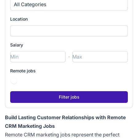
All Categories
Location
Salary
-
Remote jobs
Build Lasting Customer Relationships with Remote
CRM Marketing Jobs
Remote CRM marketing jobs represent the perfect