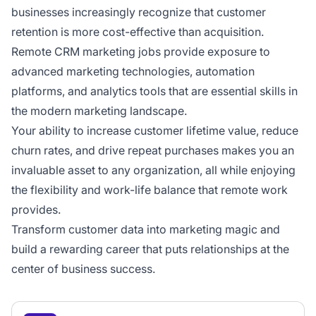
businesses increasingly recognize that customer
retention is more cost-effective than acquisition.
Remote CRM marketing jobs provide exposure to
advanced marketing technologies, automation
platforms, and analytics tools that are essential skills in
the modern marketing landscape.
Your ability to increase customer lifetime value, reduce
churn rates, and drive repeat purchases makes you an
invaluable asset to any organization, all while enjoying
the flexibility and work-life balance that remote work
provides.
Transform customer data into marketing magic and
build a rewarding career that puts relationships at the
center of business success.