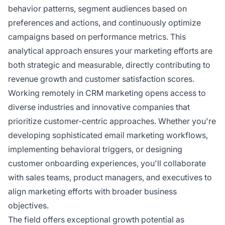
behavior patterns, segment audiences based on
preferences and actions, and continuously optimize
campaigns based on performance metrics. This
analytical approach ensures your marketing efforts are
both strategic and measurable, directly contributing to
revenue growth and customer satisfaction scores.
Working remotely in CRM marketing opens access to
diverse industries and innovative companies that
prioritize customer-centric approaches. Whether you're
developing sophisticated email marketing workflows,
implementing behavioral triggers, or designing
customer onboarding experiences, you'll collaborate
with sales teams, product managers, and executives to
align marketing efforts with broader business
objectives.
The field offers exceptional growth potential as