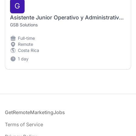
G
Asistente Junior Operativo y Administrativo para el área de CRM, Costa Rica, Mé
GSB Solutions
Full-time
Remote
Costa Rica
1 day
Footer
GetRemoteMarketingJobs
Terms of Service