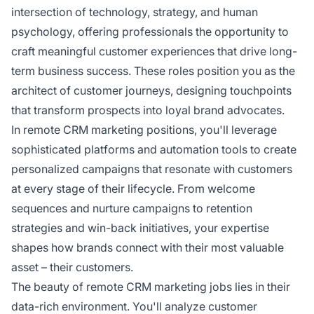
intersection of technology, strategy, and human
psychology, offering professionals the opportunity to
craft meaningful customer experiences that drive long-
term business success. These roles position you as the
architect of customer journeys, designing touchpoints
that transform prospects into loyal brand advocates.
In remote CRM marketing positions, you'll leverage
sophisticated platforms and automation tools to create
personalized campaigns that resonate with customers
at every stage of their lifecycle. From welcome
sequences and nurture campaigns to retention
strategies and win-back initiatives, your expertise
shapes how brands connect with their most valuable
asset – their customers.
The beauty of remote CRM marketing jobs lies in their
data-rich environment. You'll analyze customer