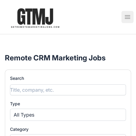
GetRemoteMarketingJobs
Ope
Remote CRM Marketing Jobs
Search
Type
All Types
Category